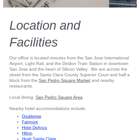
Location and
Facilities
Our office is located minutes from the San Jose International
Airport, Light Rail, and the Diridon Train Station in downtown
San Jose and the heart of Silicon Valley. We are across the
street from the Santa Clara County Superior Court and half a
block from the
San Pedro Square Market
and nearby
restaurants.
Local dining:
San Pedro Square Area
Nearby hotel accommodations include:
Doubletree
Fairmont
Hotel DeAnza
Hilton
Hya
tt
Sainte Claire