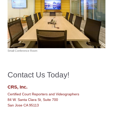
Small Conference Room
Contact Us Today!
CRS, Inc.
Certified Court Reporters and Videographers
84 W. Santa Clara St, Suite 700
San Jose CA 95113