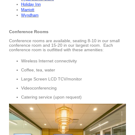
Holiday Inn
Marriott
Wyndham
Conference Rooms
Conference rooms are available, seating 8-10 in our small
conference room and 15-20 in our largest room. Each
conference room is outfitted with these amenities:
Wireless Internet connectivity
Coffee, tea, water
Large Screen LCD TCV/monitor
Videoconferencing
Catering service (upon request)